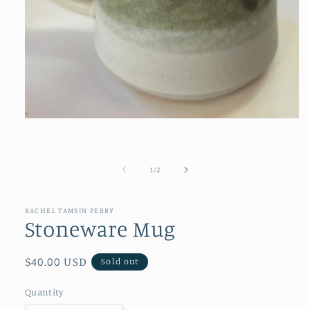
Open
media
1
in
modal
of
1
/
2
RACHEL TAMSIN PERRY
Stoneware Mug
Regular
$40.00 USD
Sold out
price
Quantity