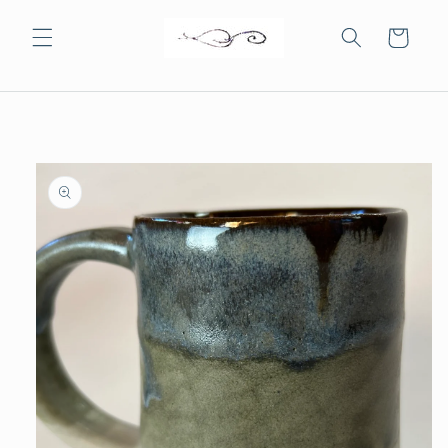
Skip to
content
Cart
Skip to
product
information