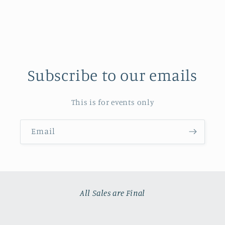
Subscribe to our emails
This is for events only
Email
All Sales are Final