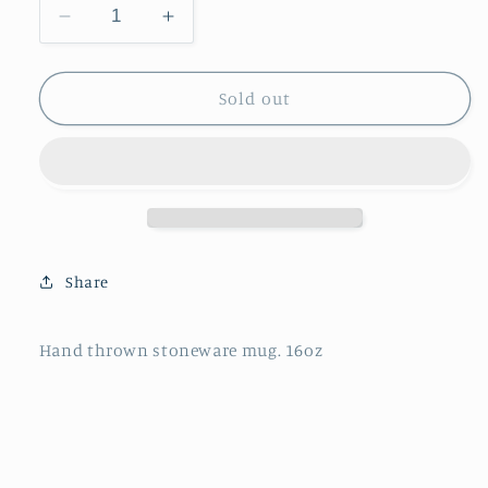
Decrease
Increase
quantity
quantity
for
for
Stoneware
Stoneware
Sold out
Mug
Mug
Share
Hand thrown stoneware mug. 16oz